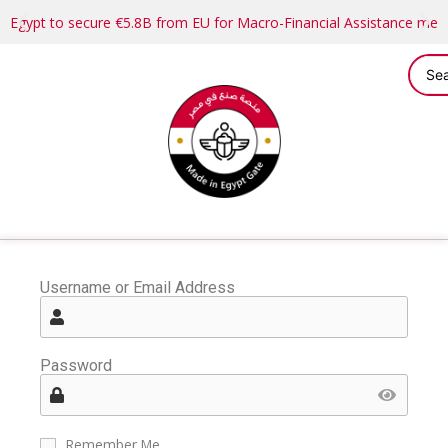
Egypt to secure €5.8B from EU for Macro-Financial Assistance me
Username or Email Address
Password
Remember Me