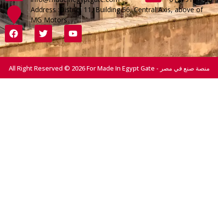
Address :District 11, Building 56, Central Axis, above of
MG Motors
All Right Reserved © 2026 For Made In Egypt Gate - منصة صنع في مصر