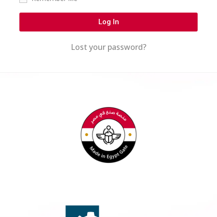
Log In
Lost your password?