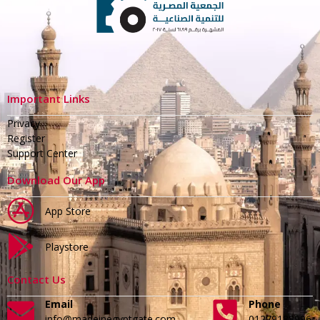
Important Links
Privacy
Register
Support Center
Download Our App
App Store
Playstore
Contact Us
Email
Phone
info@madeinegyptgate.com
01279188996