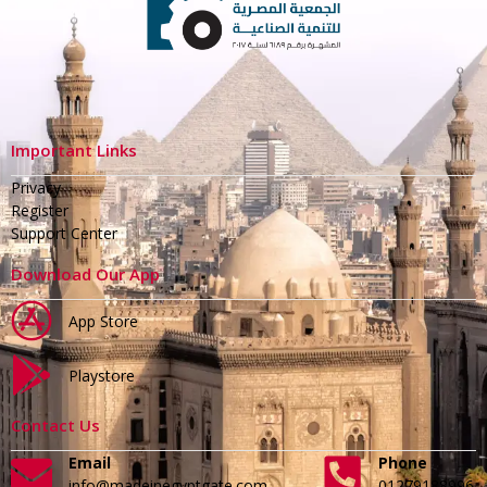
Important Links
Privacy
Register
Support Center
Download Our App
App Store
Playstore
Contact Us
Email
Phone
info@madeinegyptgate.com
01279188996