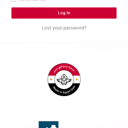
Log In
Lost your password?