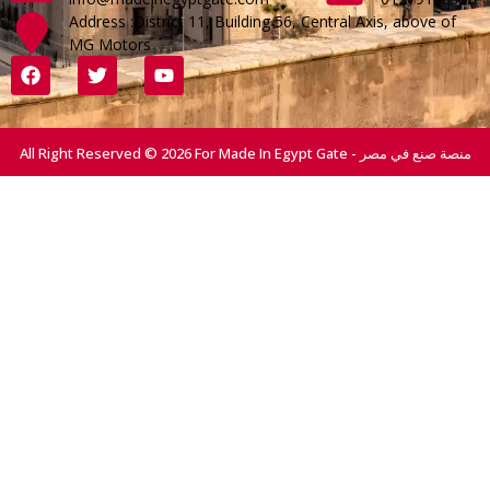
Address :District 11, Building 56, Central Axis, above of
MG Motors
All Right Reserved © 2026 For Made In Egypt Gate - منصة صنع في مصر