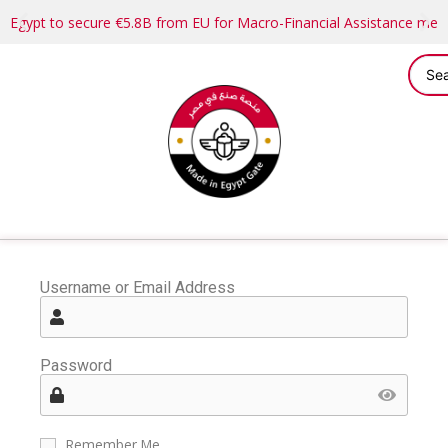
Egypt to secure €5.8B from EU for Macro-Financial Assistance me
Username or Email Address
Password
Remember Me