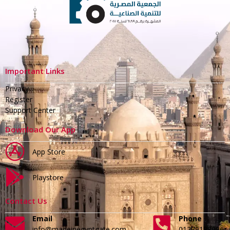
Important Links
Privacy
Register
Support Center
Download Our App
App Store
Playstore
Contact Us
Email
Phone
info@madeinegyptgate.com
01279188996