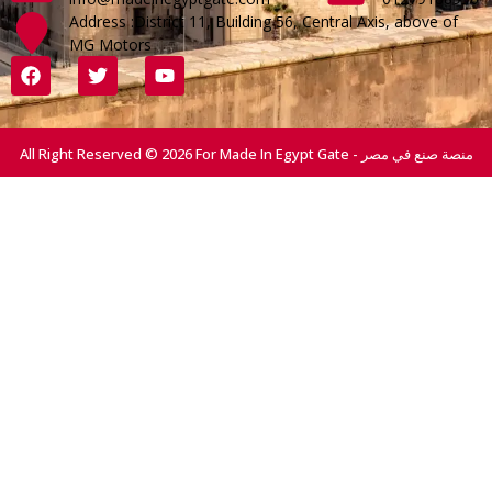
Address :District 11, Building 56, Central Axis, above of
MG Motors
All Right Reserved © 2026 For Made In Egypt Gate - منصة صنع في مصر