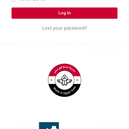
Log In
Lost your password?