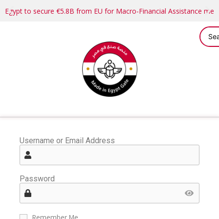
Egypt to secure €5.8B from EU for Macro-Financial Assistance me
Username or Email Address
Password
Remember Me