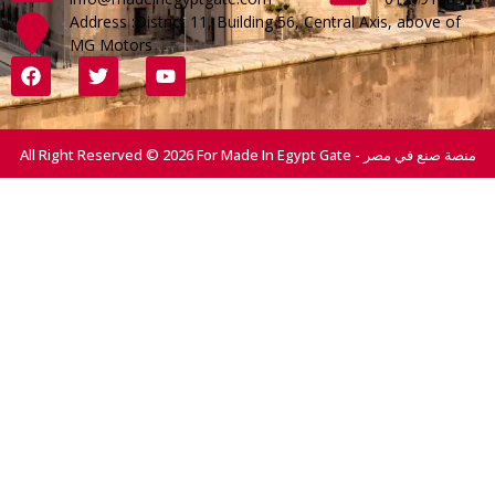
Address :District 11, Building 56, Central Axis, above of
MG Motors
All Right Reserved © 2026 For Made In Egypt Gate - منصة صنع في مصر