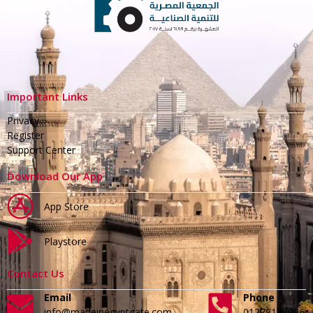
Important Links
Privacy
Register
Support Center
Download Our App
App Store
Playstore
Contact Us
Email
Phone
info@madeinegyptgate.com
01279188996