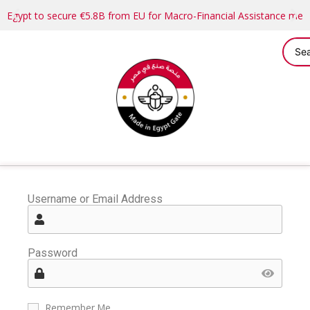
Egypt to secure €5.8B from EU for Macro-Financial Assistance me
Username or Email Address
Password
Remember Me