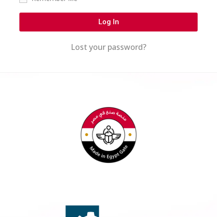
Log In
Lost your password?