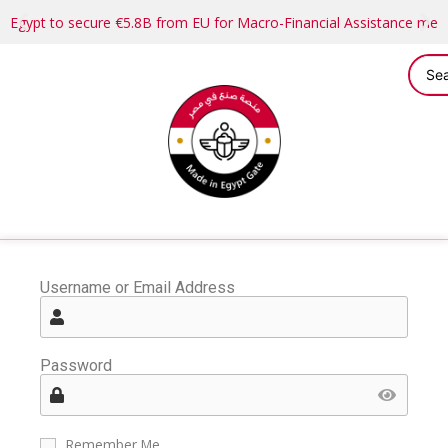
Egypt to secure €5.8B from EU for Macro-Financial Assistance me
Username or Email Address
Password
Remember Me