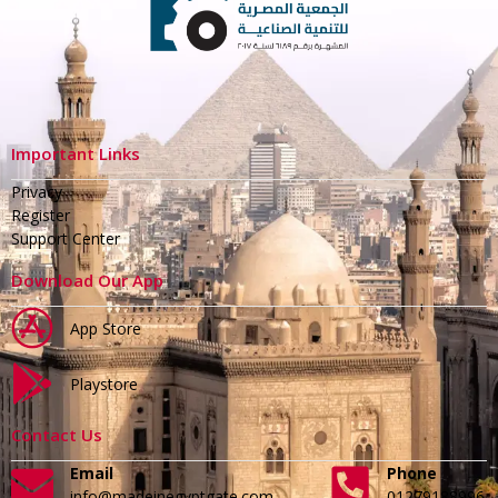
Important Links
Privacy
Register
Support Center
Download Our App
App Store
Playstore
Contact Us
Email
Phone
info@madeinegyptgate.com
01279188996