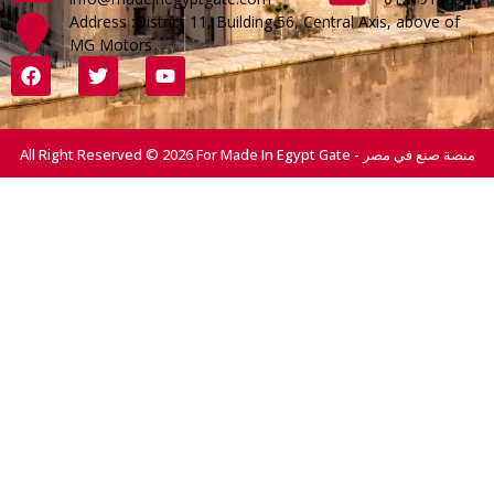
Address :District 11, Building 56, Central Axis, above of
MG Motors
All Right Reserved © 2026 For Made In Egypt Gate - منصة صنع في مصر