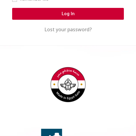
Log In
Lost your password?