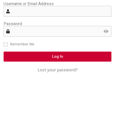
Username or Email Address
Password
Remember Me
Log In
Lost your password?