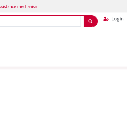
Assistance mechanism
Login