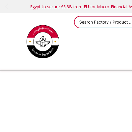
Egypt to secure €5.8B from EU for Macro-Financial 