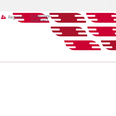
[language-
Register
switcher]