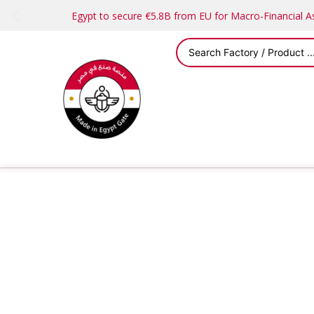
Egypt to secure €5.8B from EU for Macro-Financial 