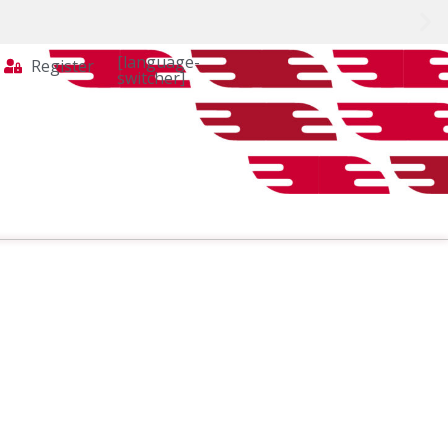
[language-
Register
switcher]