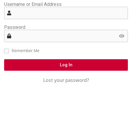
Username or Email Address
Password
Remember Me
Log In
Lost your password?