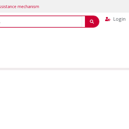
Assistance mechanism
Login