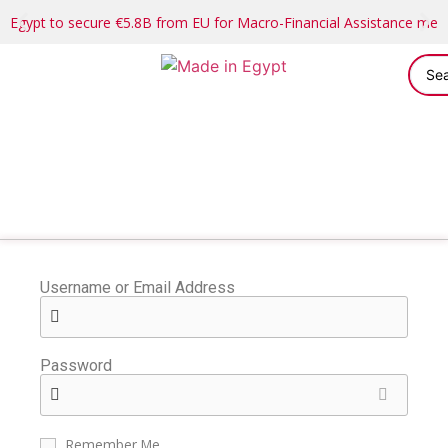
Egypt to secure €5.8B from EU for Macro-Financial Assistance me
Username or Email Address
Password
Remember Me