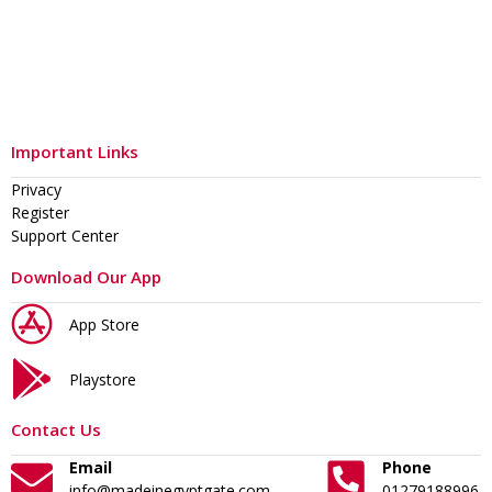
Important Links
Privacy
Register
Support Center
Download Our App
App Store
Playstore
Contact Us
Email
Phone
info@madeinegyptgate.com
01279188996