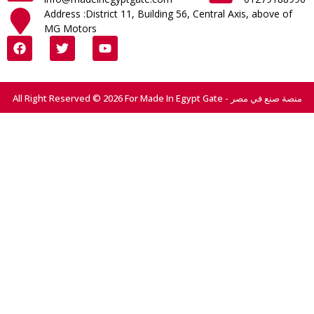
Address :District 11, Building 56, Central Axis, above of
MG Motors
All Right Reserved © 2026 For Made In Egypt Gate - منصة صنع في مصر