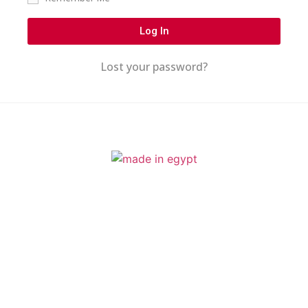
Log In
Lost your password?