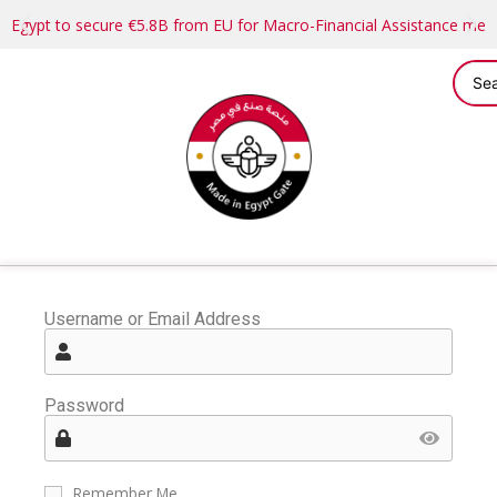
Egypt to secure €5.8B from EU for Macro-Financial Assistance me
Username or Email Address
Password
Remember Me