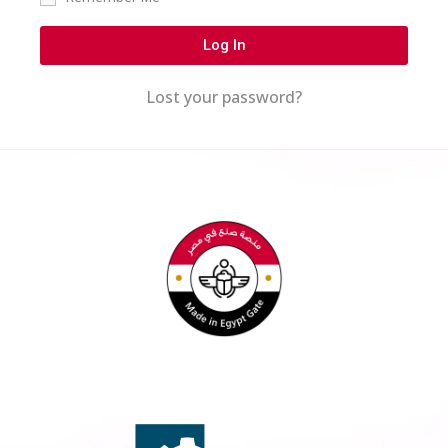
Log In
Lost your password?