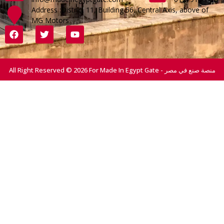
Address :District 11, Building 56, Central Axis, above of
MG Motors
All Right Reserved © 2026 For Made In Egypt Gate - منصة صنع في مصر