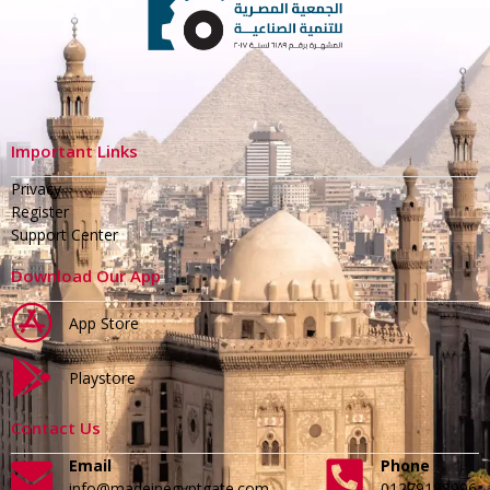
Important Links
Privacy
Register
Support Center
Download Our App
App Store
Playstore
Contact Us
Email
Phone
info@madeinegyptgate.com
01279188996