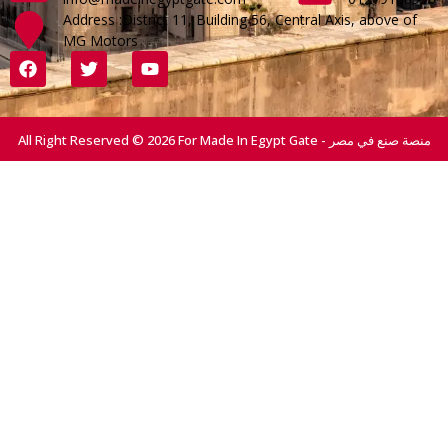
Address :District 11, Building 56, Central Axis, above of
MG Motors
All Right Reserved © 2026 For Made In Egypt Gate - منصة صنع في مصر