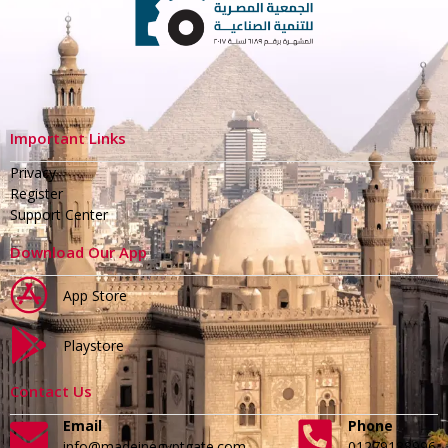
Important Links
Privacy
Register
Support Center
Download Our App
App Store
Playstore
Contact Us
Email
Phone
info@madeinegyptgate.com
01279188996