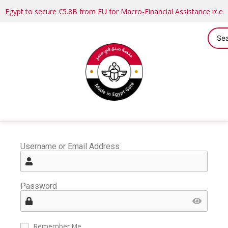
Egypt to secure €5.8B from EU for Macro-Financial Assistance me
Username or Email Address
Password
Remember Me