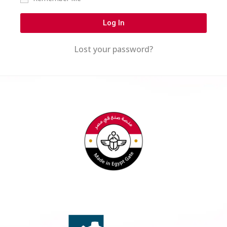
Log In
Lost your password?