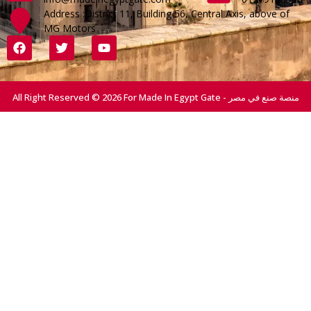
Address :District 11, Building 56, Central Axis, above of
MG Motors
All Right Reserved © 2026 For Made In Egypt Gate - منصة صنع في مصر