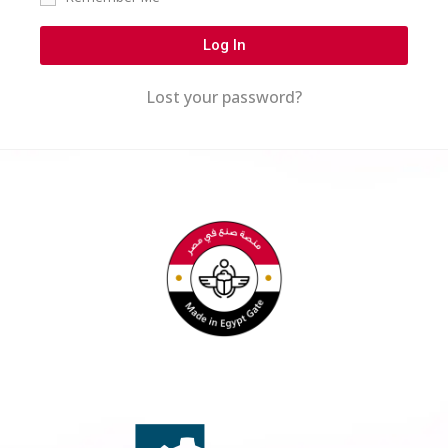
Log In
Lost your password?