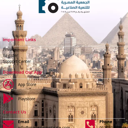
Important Links
Privacy
Register
Support Center
Download Our App
App Store
Playstore
Contact Us
Email
Phone
info@madeinegyptgate.com
01279188996