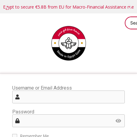
Egypt to secure €5.8B from EU for Macro-Financial Assistance me
Username or Email Address
Password
Remember Me