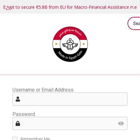
Egypt to secure €5.8B from EU for Macro-Financial Assistance me
Username or Email Address
Password
Remember Me