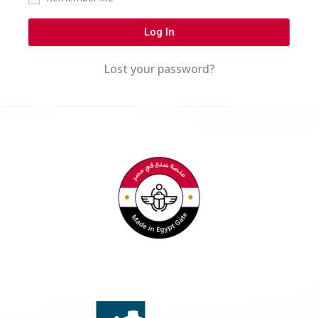
Log In
Lost your password?