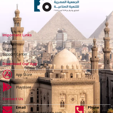
Important Links
Privacy
Register
Support Center
Download Our App
App Store
Playstore
Contact Us
Email
Phone
info@madeinegyptgate.com
01279188996