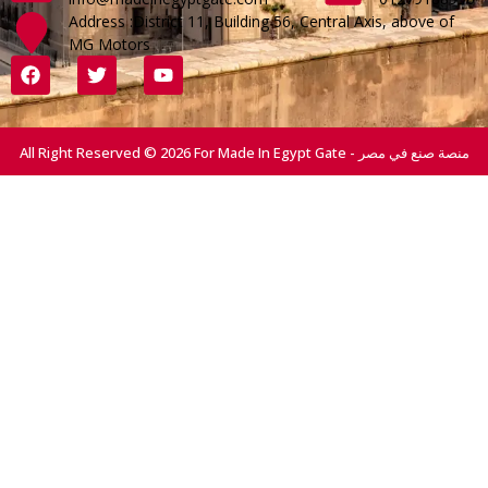
Address :District 11, Building 56, Central Axis, above of
MG Motors
All Right Reserved © 2026 For Made In Egypt Gate - منصة صنع في مصر