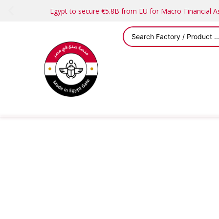
Egypt to secure €5.8B from EU for Macro-Financial 