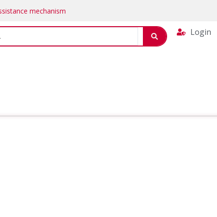
Assistance mechanism
Login