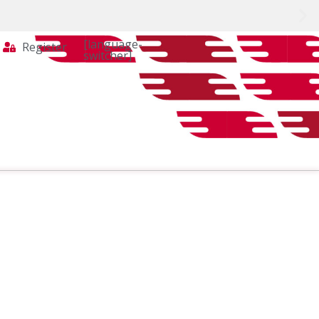
[language-
Register
switcher]