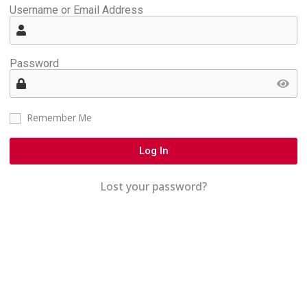
Username or Email Address
Password
Remember Me
Log In
Lost your password?