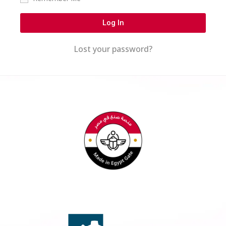
Log In
Lost your password?