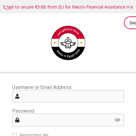
Egypt to secure €5.8B from EU for Macro-Financial Assistance me
Username or Email Address
Password
Remember Me