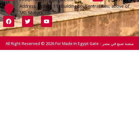
Address :District 11, Building 56, Central Axis, above of
MG Motors
All Right Reserved © 2026 For Made In Egypt Gate - منصة صنع في مصر