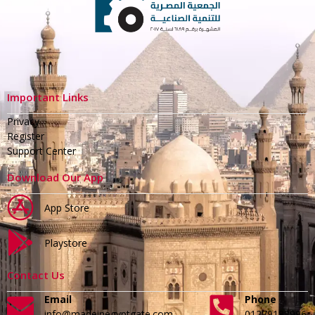
Important Links
Privacy
Register
Support Center
Download Our App
App Store
Playstore
Contact Us
Email
Phone
info@madeinegyptgate.com
01279188996