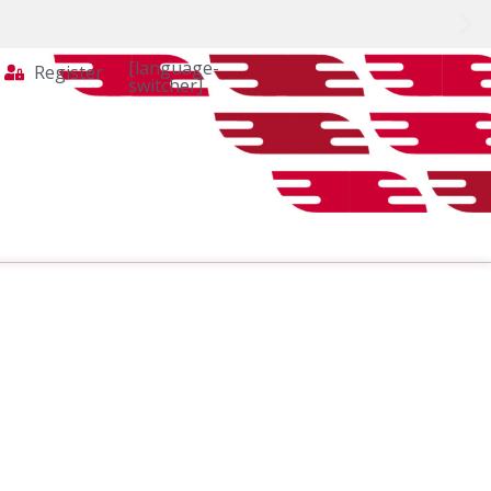
[language-
Register
switcher]