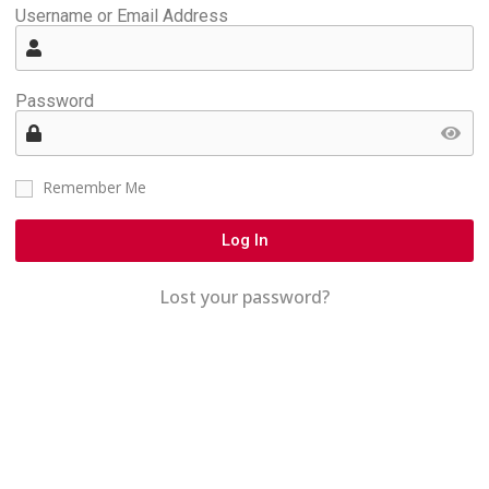
Username or Email Address
Password
Remember Me
Log In
Lost your password?