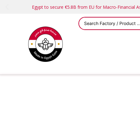
Egypt to secure €5.8B from EU for Macro-Financial 