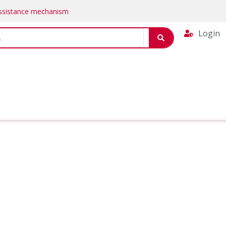
Assistance mechanism
Login