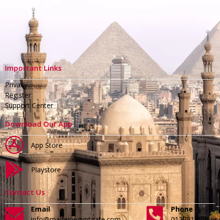
Important Links
Privacy
Register
Support Center
Download Our App
App Store
Playstore
Contact Us
Email
Phone
info@madeinegyptgate.com
01279188996