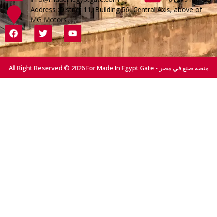
Address :District 11, Building 56, Central Axis, above of
MG Motors
All Right Reserved © 2026 For Made In Egypt Gate - منصة صنع في مصر