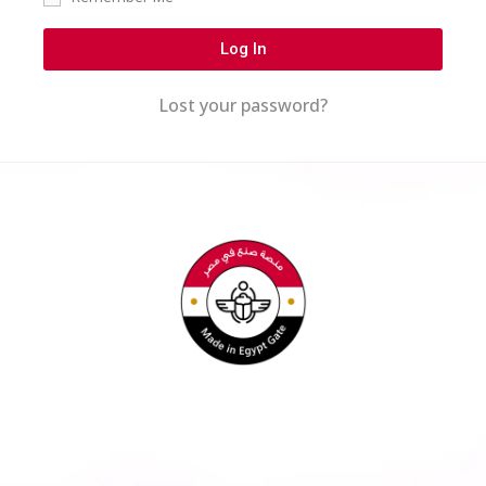
Log In
Lost your password?