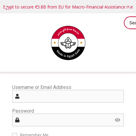
Egypt to secure €5.8B from EU for Macro-Financial Assistance me
Username or Email Address
Password
Remember Me