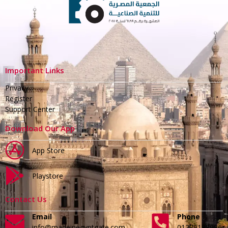
Important Links
Privacy
Register
Support Center
Download Our App
App Store
Playstore
Contact Us
Email
Phone
info@madeinegyptgate.com
01279188996