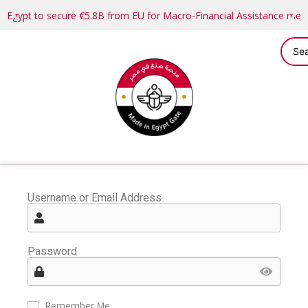
Egypt to secure €5.8B from EU for Macro-Financial Assistance me
Username or Email Address
Password
Remember Me