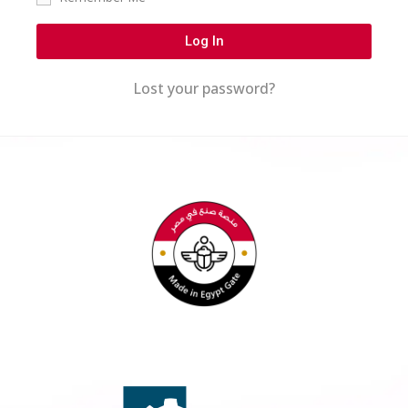
Log In
Lost your password?