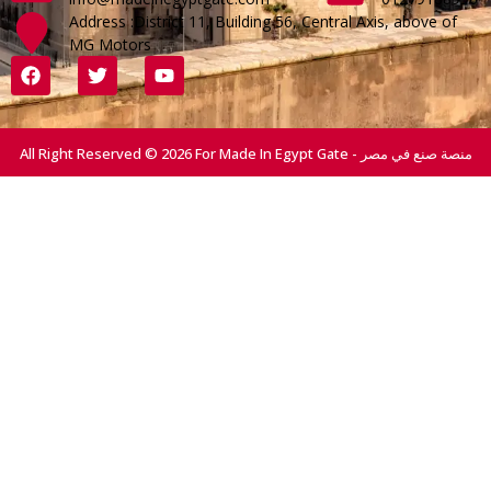
Address :District 11, Building 56, Central Axis, above of
MG Motors
All Right Reserved © 2026 For Made In Egypt Gate - منصة صنع في مصر