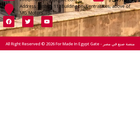
Address :District 11, Building 56, Central Axis, above of
MG Motors
All Right Reserved © 2026 For Made In Egypt Gate - منصة صنع في مصر