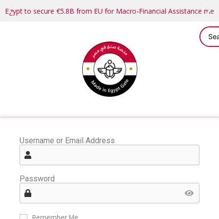
Egypt to secure €5.8B from EU for Macro-Financial Assistance me
Username or Email Address
Password
Remember Me