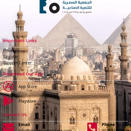
Important Links
Privacy
Register
Support Center
Download Our App
App Store
Playstore
Contact Us
Email
Phone
info@madeinegyptgate.com
01279188996