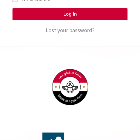
Log In
Lost your password?