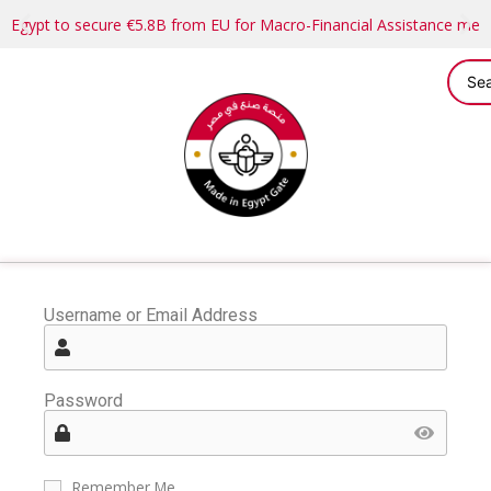
Egypt to secure €5.8B from EU for Macro-Financial Assistance me
Username or Email Address
Password
Remember Me