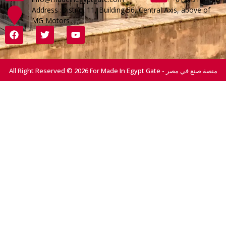
Address :District 11, Building 56, Central Axis, above of
MG Motors
All Right Reserved © 2026 For Made In Egypt Gate - منصة صنع في مصر