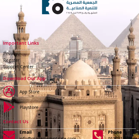
Important Links
Privacy
Register
Support Center
Download Our App
App Store
Playstore
Contact Us
Email
Phone
info@madeinegyptgate.com
01279188996