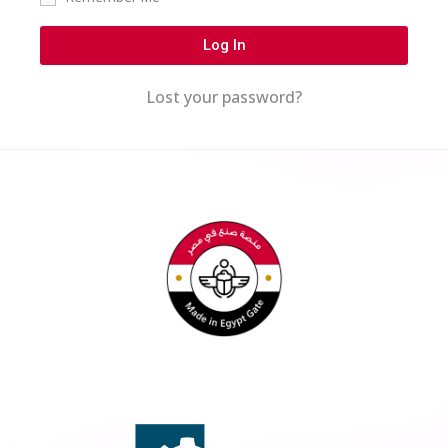
Log In
Lost your password?