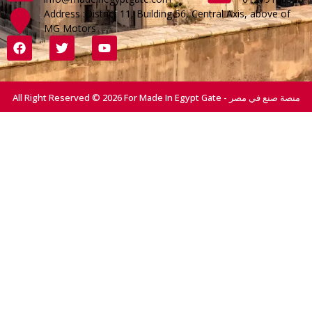
Address :District 11, Building 56, Central Axis, above of
MG Motors
All Right Reserved © 2026 For Made In Egypt Gate - منصة صنع في مصر