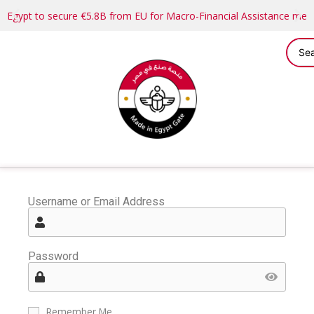
Egypt to secure €5.8B from EU for Macro-Financial Assistance me
Username or Email Address
Password
Remember Me