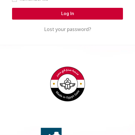
Log In
Lost your password?