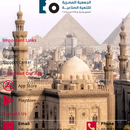
Important Links
Privacy
Register
Support Center
Download Our App
App Store
Playstore
Contact Us
Email
Phone
info@madeinegyptgate.com
01279188996