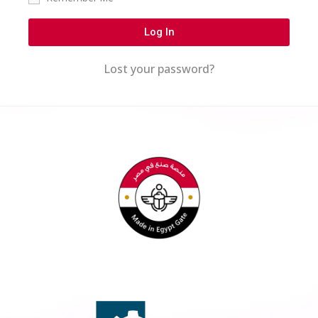
Log In
Lost your password?