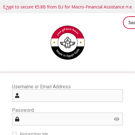
Egypt to secure €5.8B from EU for Macro-Financial Assistance me
Username or Email Address
Password
Remember Me