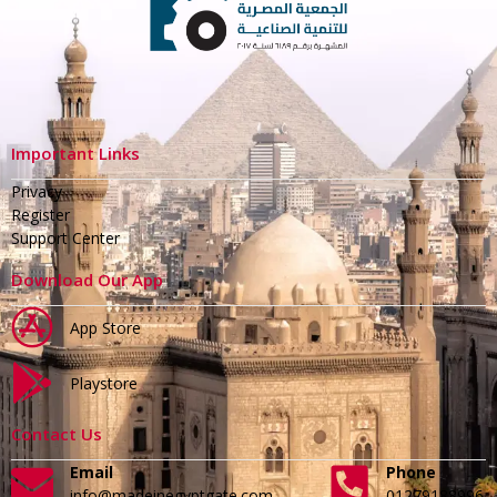
Important Links
Privacy
Register
Support Center
Download Our App
App Store
Playstore
Contact Us
Email
Phone
info@madeinegyptgate.com
01279188996