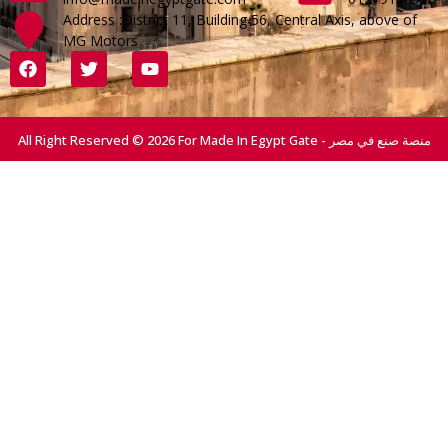
Address :District 11, Building 56, Central Axis, above of
MG Motors
All Right Reserved © 2026 For Made In Egypt Gate - منصة صنع في مصر