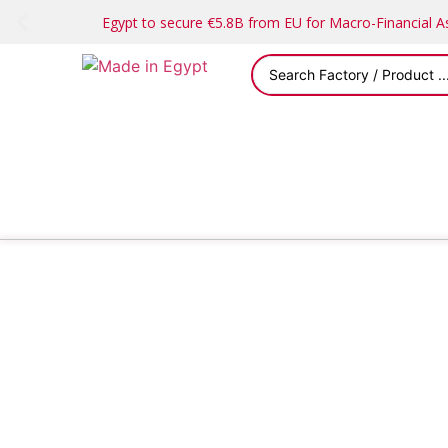
Egypt to secure €5.8B from EU for Macro-Financial 