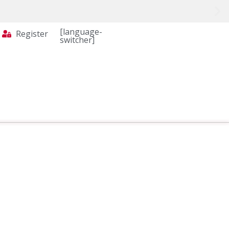
[language-
Register
switcher]