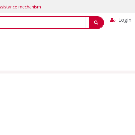
Assistance mechanism
Login