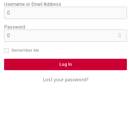
Username or Email Address
Password
Remember Me
Log In
Lost your password?