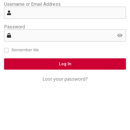
Username or Email Address
Password
Remember Me
Log In
Lost your password?