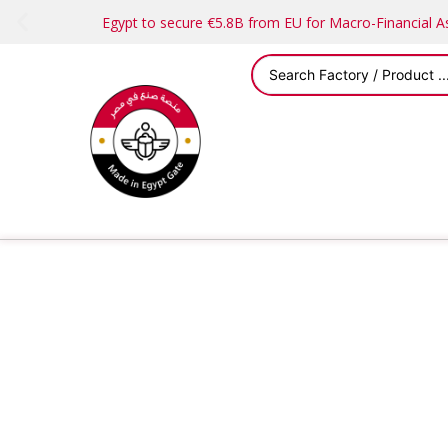
Egypt to secure €5.8B from EU for Macro-Financial 