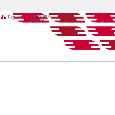
[language-
Register
switcher]