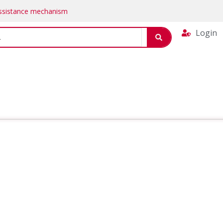
Assistance mechanism
Login