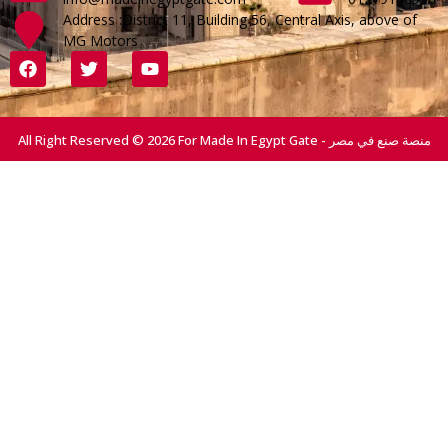
Address :District 11, Building 56, Central Axis, above of
MG Motors
All Right Reserved © 2026 For Made In Egypt Gate - منصة صنع في مصر