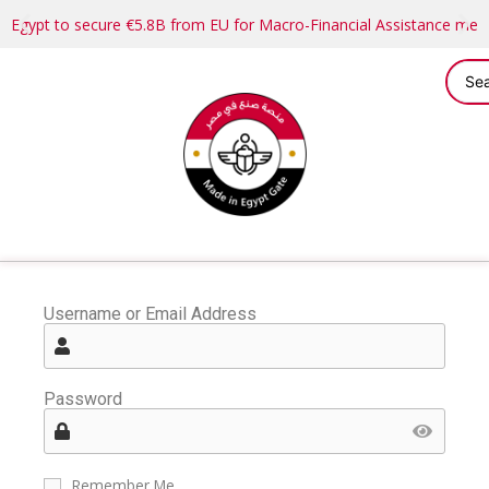
Egypt to secure €5.8B from EU for Macro-Financial Assistance me
Username or Email Address
Password
Remember Me