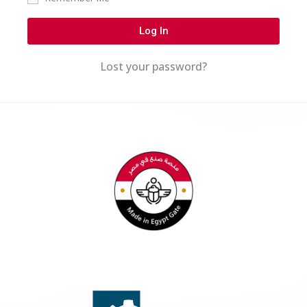
Log In
Lost your password?