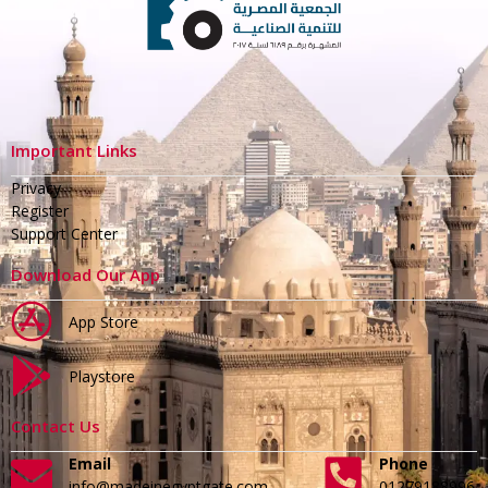
Important Links
Privacy
Register
Support Center
Download Our App
App Store
Playstore
Contact Us
Email
Phone
info@madeinegyptgate.com
01279188996