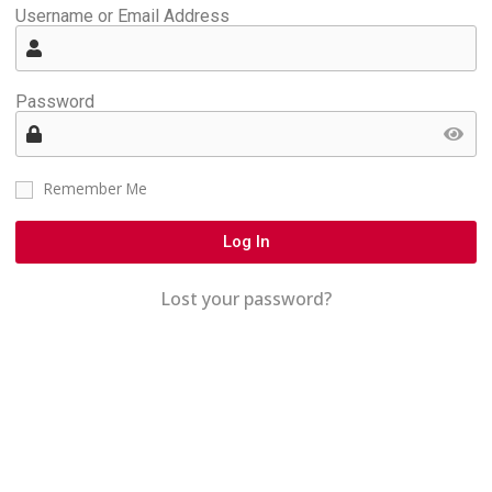
Username or Email Address
Password
Remember Me
Log In
Lost your password?