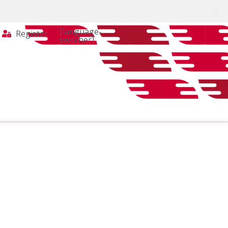
[language-
Register
switcher]