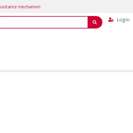
Assistance mechanism
Login