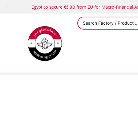
Egypt to secure €5.8B from EU for Macro-Financial 