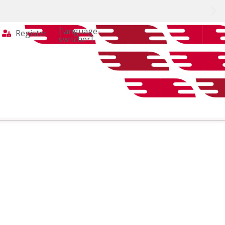
[language-
Register
switcher]