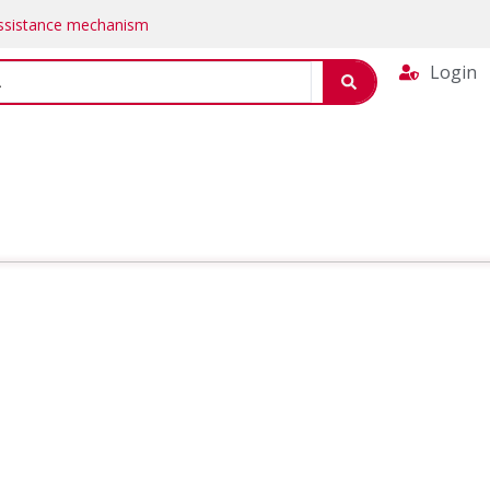
Assistance mechanism
Login