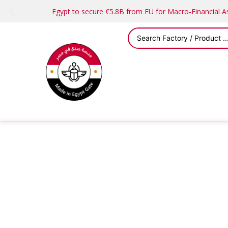
Egypt to secure €5.8B from EU for Macro-Financial 