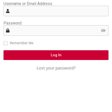
Username or Email Address
Password
Remember Me
Log In
Lost your password?