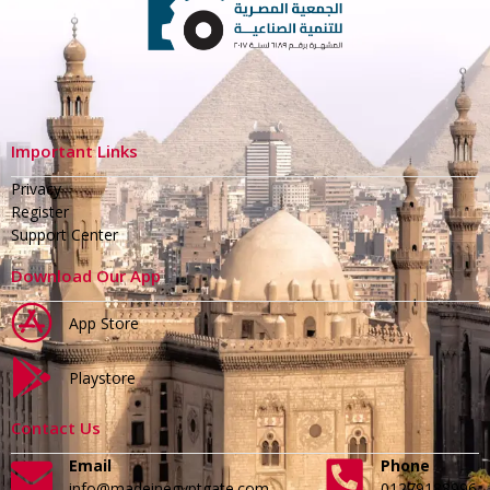
Important Links
Privacy
Register
Support Center
Download Our App
App Store
Playstore
Contact Us
Email
Phone
info@madeinegyptgate.com
01279188996