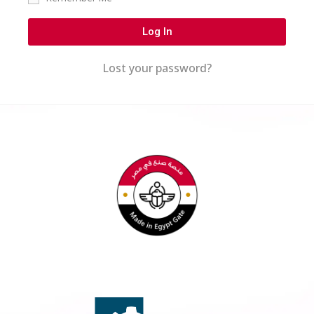
Log In
Lost your password?