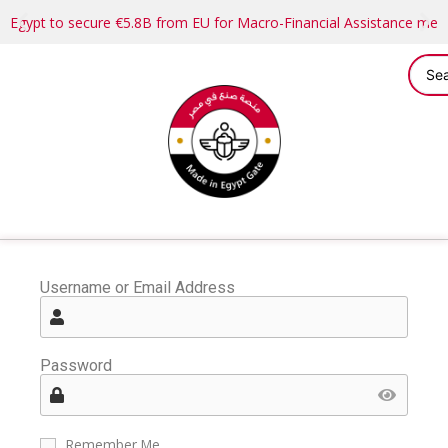
Egypt to secure €5.8B from EU for Macro-Financial Assistance me
Username or Email Address
Password
Remember Me