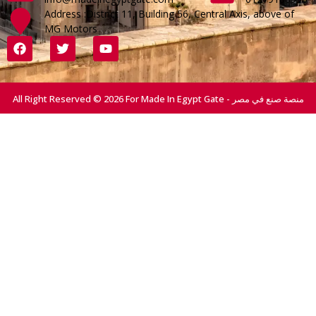
Address :District 11, Building 56, Central Axis, above of
MG Motors
All Right Reserved © 2026 For Made In Egypt Gate - منصة صنع في مصر