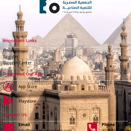
Important Links
Privacy
Register
Support Center
Download Our App
App Store
Playstore
Contact Us
Email
Phone
info@madeinegyptgate.com
01279188996