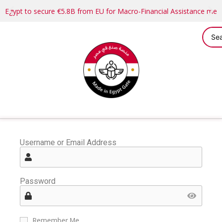
Egypt to secure €5.8B from EU for Macro-Financial Assistance me
Username or Email Address
Password
Remember Me