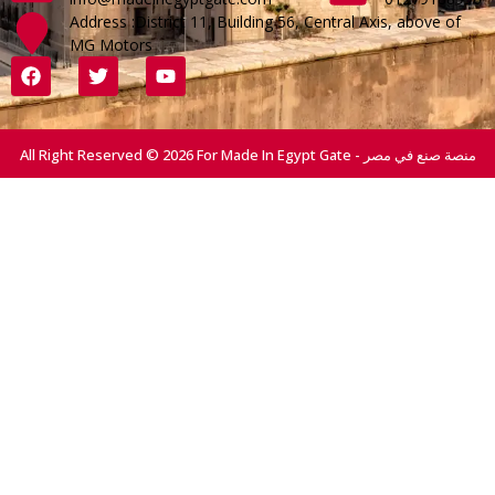
Address :District 11, Building 56, Central Axis, above of
MG Motors
All Right Reserved © 2026 For Made In Egypt Gate - منصة صنع في مصر