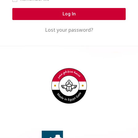
Log In
Lost your password?