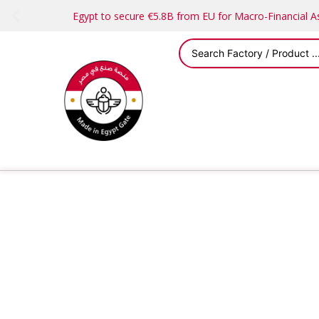
Egypt to secure €5.8B from EU for Macro-Financial 