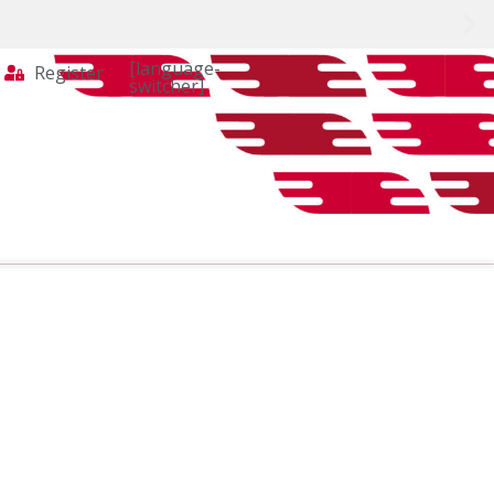
[language-
Register
switcher]