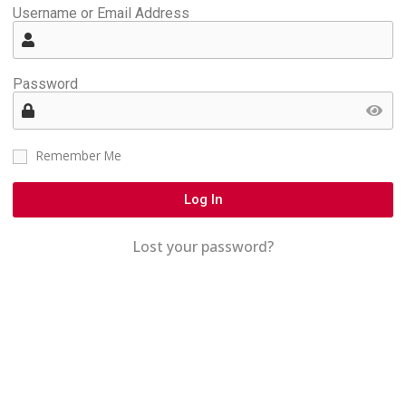
Username or Email Address
Password
Remember Me
Log In
Lost your password?