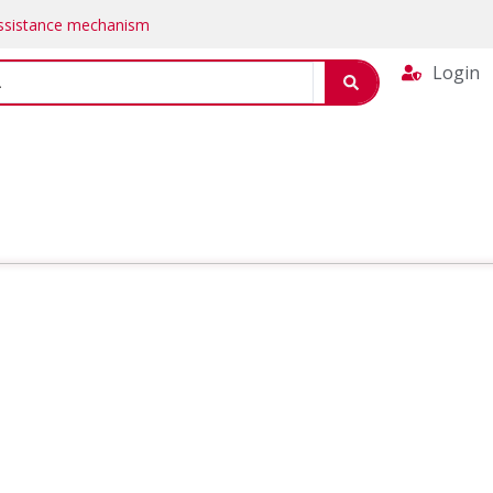
Assistance mechanism
Login