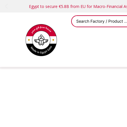
Egypt to secure €5.8B from EU for Macro-Financial 