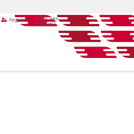
[language-
Register
switcher]