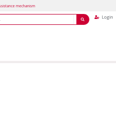
Assistance mechanism
Login