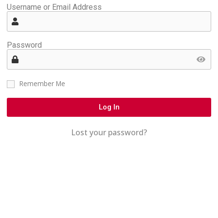
Username or Email Address
Password
Remember Me
Log In
Lost your password?