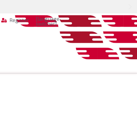
[language-
Register
switcher]