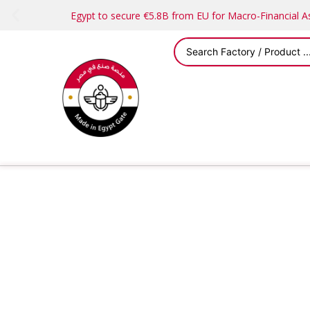
Egypt to secure €5.8B from EU for Macro-Financial 