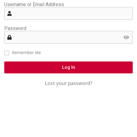
Username or Email Address
Password
Remember Me
Log In
Lost your password?