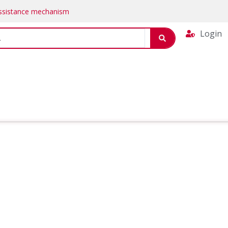
Assistance mechanism
Login