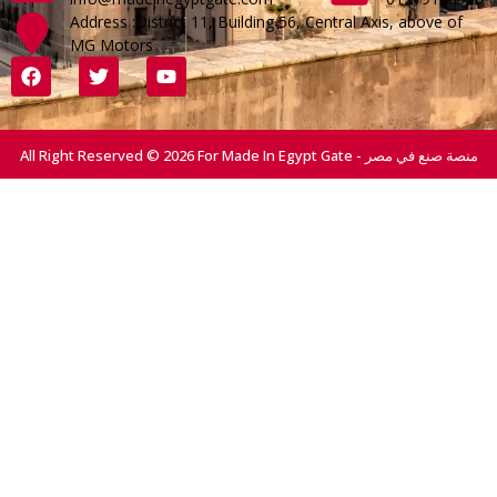
Address :District 11, Building 56, Central Axis, above of
MG Motors
All Right Reserved © 2026 For Made In Egypt Gate - منصة صنع في مصر