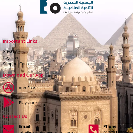
Important Links
Privacy
Register
Support Center
Download Our App
App Store
Playstore
Contact Us
Email
Phone
info@madeinegyptgate.com
01279188996