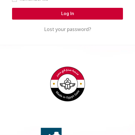
Log In
Lost your password?