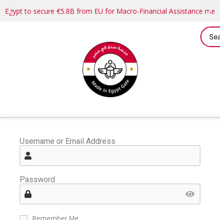
Egypt to secure €5.8B from EU for Macro-Financial Assistance me
Username or Email Address
Password
Remember Me