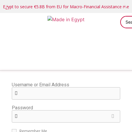
Egypt to secure €5.8B from EU for Macro-Financial Assistance me
Username or Email Address
Password
Remember Me