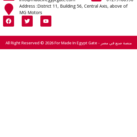
Address :District 11, Building 56, Central Axis, above of
MG Motors
All Right Reserved © 2026 For Made In Egypt Gate - منصة صنع في مصر