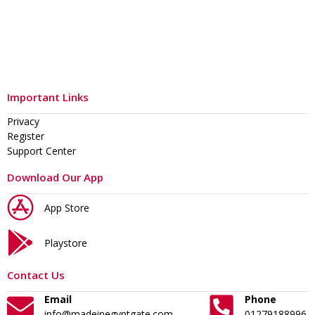
Important Links
Privacy
Register
Support Center
Download Our App
App Store
Playstore
Contact Us
Email
Phone
info@madeinegyptgate.com
01279188996