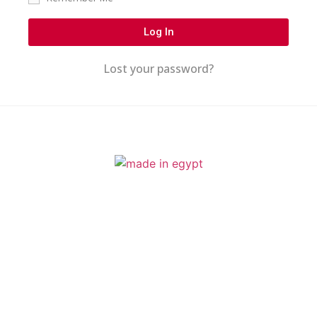
Log In
Lost your password?