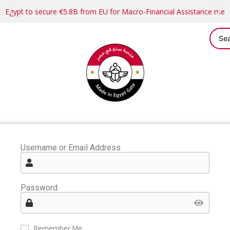
Egypt to secure €5.8B from EU for Macro-Financial Assistance me
Username or Email Address
Password
Remember Me