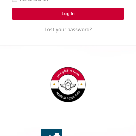
Log In
Lost your password?