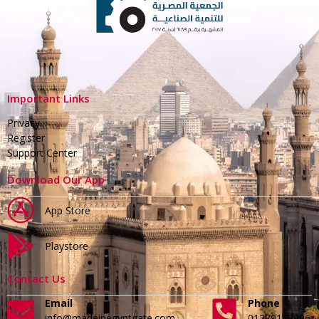
Important Links
Privacy
Register
Support Center
Download Our App
App Store
Playstore
Contact Us
Email
Phone
info@madeinegyptgate.com
01279188996