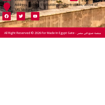
Address :District 11, Building 56, Central Axis, above of
MG Motors
All Right Reserved © 2026 For Made In Egypt Gate - منصة صنع في مصر