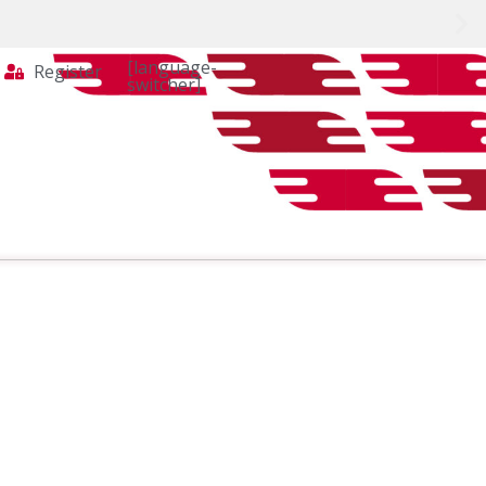
[language-
Register
switcher]