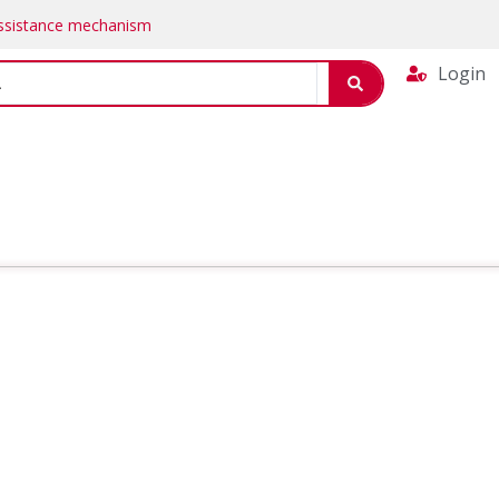
Assistance mechanism
Login