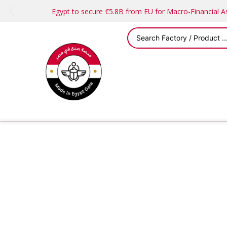
Egypt to secure €5.8B from EU for Macro-Financial 