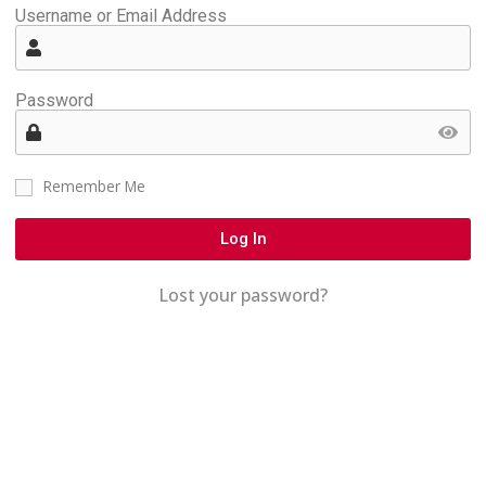
Username or Email Address
Password
Remember Me
Log In
Lost your password?