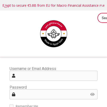
Egypt to secure €5.8B from EU for Macro-Financial Assistance me
Username or Email Address
Password
Remember Me