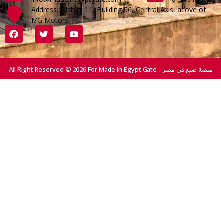
Address :District 11, Building 56, Central Axis, above of
MG Motors
All Right Reserved © 2026 For Made In Egypt Gate - منصة صنع في مصر