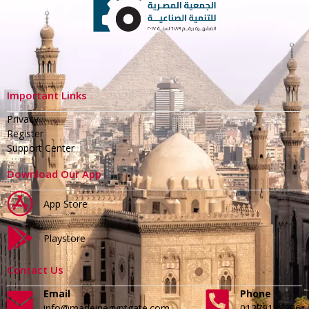
Important Links
Privacy
Register
Support Center
Download Our App
App Store
Playstore
Contact Us
Email
Phone
info@madeinegyptgate.com
01279188996