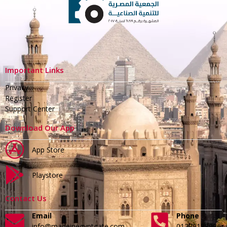
Important Links
Privacy
Register
Support Center
Download Our App
App Store
Playstore
Contact Us
Email
Phone
info@madeinegyptgate.com
01279188996