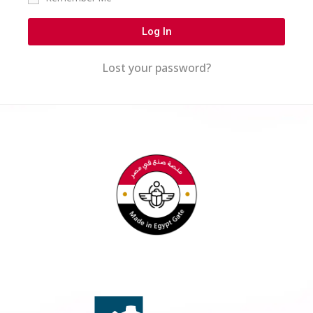
Log In
Lost your password?