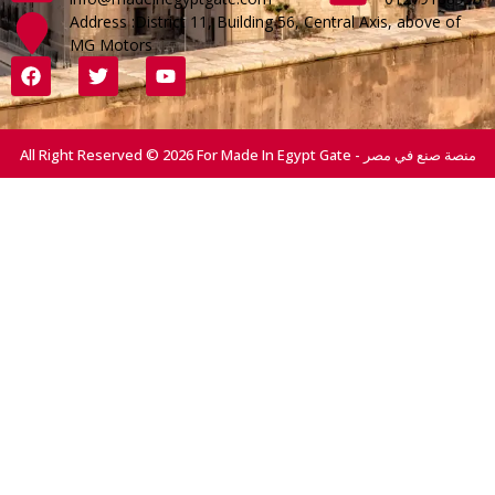
Address :District 11, Building 56, Central Axis, above of
MG Motors
All Right Reserved © 2026 For Made In Egypt Gate - منصة صنع في مصر