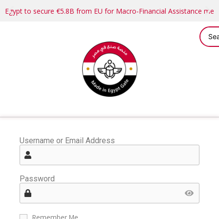
Egypt to secure €5.8B from EU for Macro-Financial Assistance me
Username or Email Address
Password
Remember Me