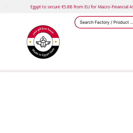
Egypt to secure €5.8B from EU for Macro-Financial 