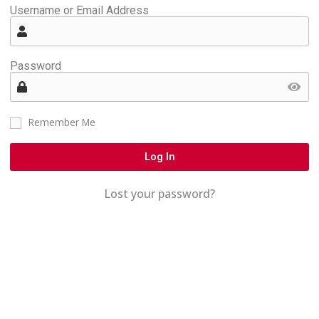
Username or Email Address
Password
Remember Me
Log In
Lost your password?