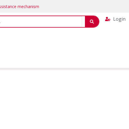
Assistance mechanism
Login