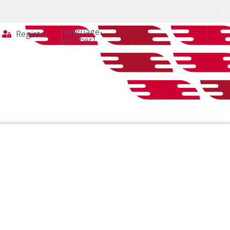
[language-
Register
switcher]