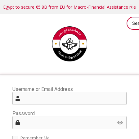
Egypt to secure €5.8B from EU for Macro-Financial Assistance me
Username or Email Address
Password
Remember Me