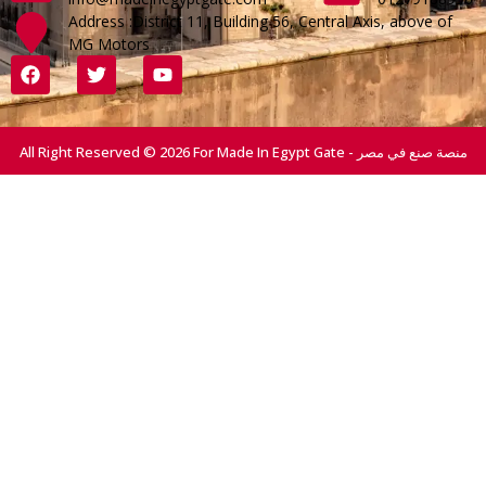
Address :District 11, Building 56, Central Axis, above of
MG Motors
All Right Reserved © 2026 For Made In Egypt Gate - منصة صنع في مصر