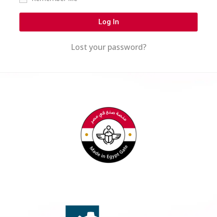
Log In
Lost your password?