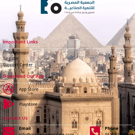
Important Links
Privacy
Register
Support Center
Download Our App
App Store
Playstore
Contact Us
Email
Phone
info@madeinegyptgate.com
01279188996