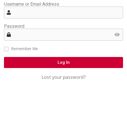
Username or Email Address
Password
Remember Me
Log In
Lost your password?