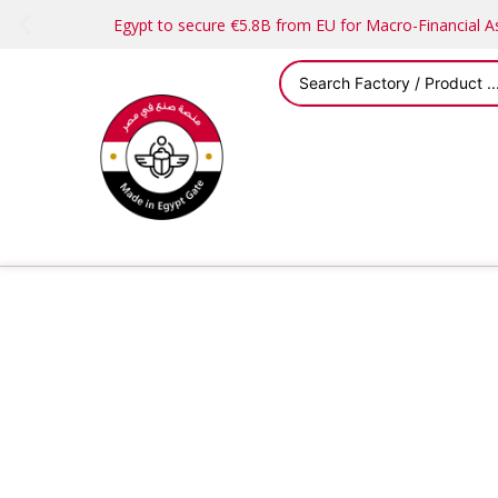
Egypt to secure €5.8B from EU for Macro-Financial 