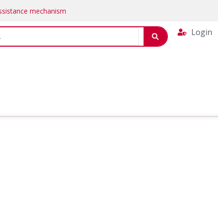
Assistance mechanism
Login