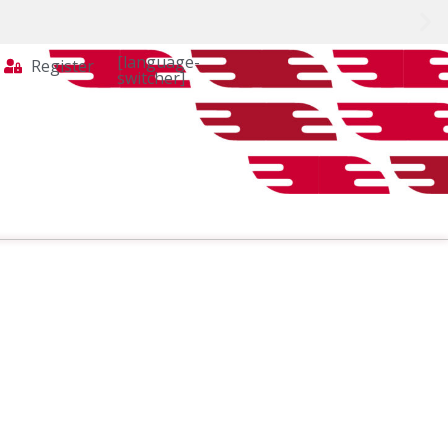
[language-
Register
switcher]