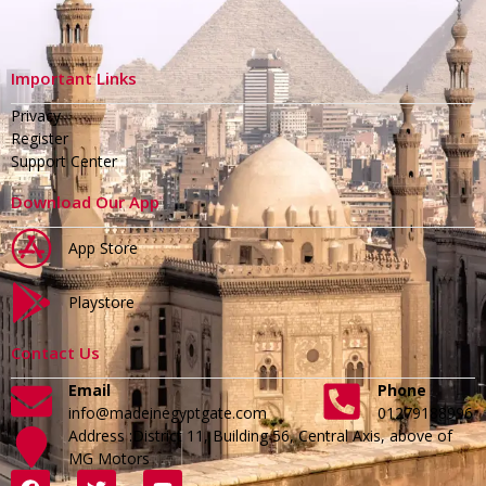
Important Links
Privacy
Register
Support Center
Download Our App
App Store
Playstore
Contact Us
Email
Phone
info@madeinegyptgate.com
01279188996
Address :District 11, Building 56, Central Axis, above of
MG Motors