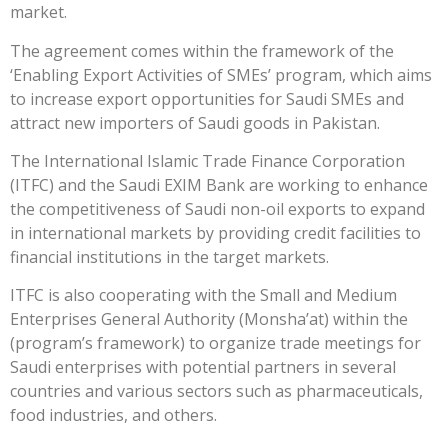
market.
The agreement comes within the framework of the
‘Enabling Export Activities of SMEs’ program, which aims
to increase export opportunities for Saudi SMEs and
attract new importers of Saudi goods in Pakistan.
The International Islamic Trade Finance Corporation
(ITFC) and the Saudi EXIM Bank are working to enhance
the competitiveness of Saudi non-oil exports to expand
in international markets by providing credit facilities to
financial institutions in the target markets.
ITFC is also cooperating with the Small and Medium
Enterprises General Authority (Monsha’at) within the
(program’s framework) to organize trade meetings for
Saudi enterprises with potential partners in several
countries and various sectors such as pharmaceuticals,
food industries, and others.