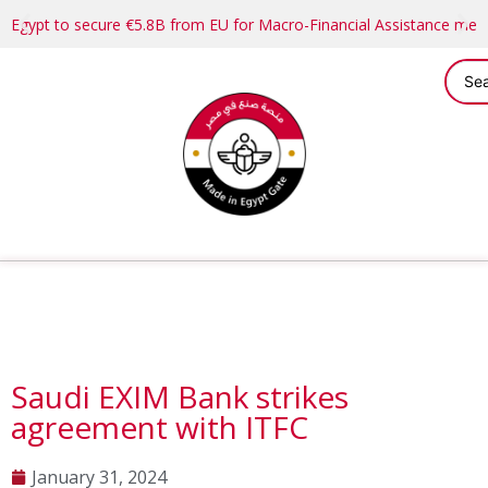
Egypt to secure €5.8B from EU for Macro-Financial Assistance me
Saudi EXIM Bank strikes
agreement with ITFC
January 31, 2024