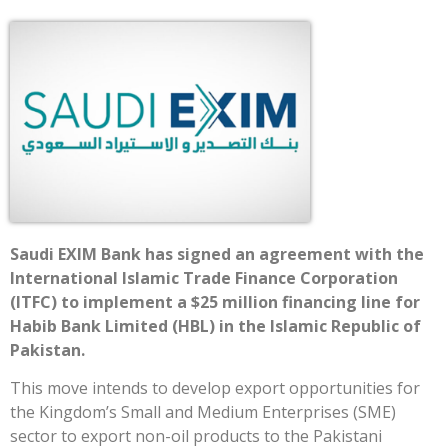
Saudi EXIM Bank has signed an agreement with the
International Islamic Trade Finance Corporation
(ITFC) to implement a $25 million financing line for
Habib Bank Limited (HBL) in the Islamic Republic of
Pakistan.
This move intends to develop export opportunities for
the Kingdom’s Small and Medium Enterprises (SME)
sector to export non-oil products to the Pakistani