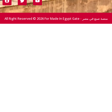
All Right Reserved © 2026 For Made In Egypt Gate - منصة صنع في مصر