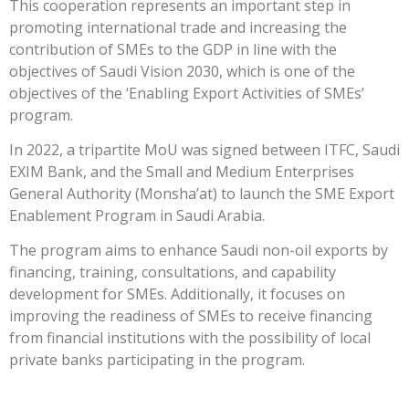
This cooperation represents an important step in
promoting international trade and increasing the
contribution of SMEs to the GDP in line with the
objectives of Saudi Vision 2030, which is one of the
objectives of the ‘Enabling Export Activities of SMEs’
program.
In 2022, a tripartite MoU was signed between ITFC, Saudi
EXIM Bank, and the Small and Medium Enterprises
General Authority (Monsha’at) to launch the SME Export
Enablement Program in Saudi Arabia.
The program aims to enhance Saudi non-oil exports by
financing, training, consultations, and capability
development for SMEs. Additionally, it focuses on
improving the readiness of SMEs to receive financing
from financial institutions with the possibility of local
private banks participating in the program.