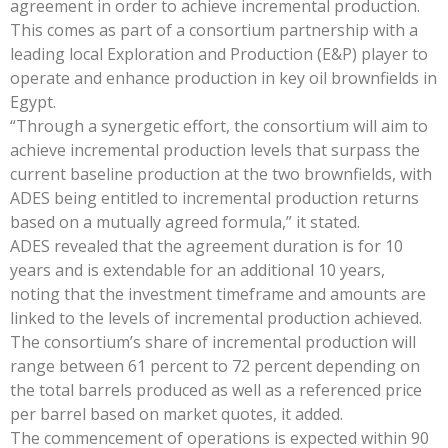
agreement in order to achieve incremental production.
This comes as part of a consortium partnership with a
leading local Exploration and Production (E&P) player to
operate and enhance production in key oil brownfields in
Egypt.
“Through a synergetic effort, the consortium will aim to
achieve incremental production levels that surpass the
current baseline production at the two brownfields, with
ADES being entitled to incremental production returns
based on a mutually agreed formula,” it stated.
ADES revealed that the agreement duration is for 10
years and is extendable for an additional 10 years,
noting that the investment timeframe and amounts are
linked to the levels of incremental production achieved.
The consortium’s share of incremental production will
range between 61 percent to 72 percent depending on
the total barrels produced as well as a referenced price
per barrel based on market quotes, it added.
The commencement of operations is expected within 90