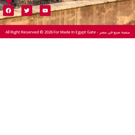
MG Motors
All Right Reserved © 2026 For Made In Egypt Gate - منصة صنع في مصر