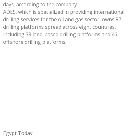
days, according to the company.
ADES, which is specialized in providing international
drilling services for the oil and gas sector, owns 87
drilling platforms spread across eight countries,
including 38 land-based drilling platforms and 46
offshore drilling platforms.
Egypt Today