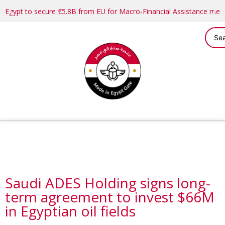
Egypt to secure €5.8B from EU for Macro-Financial Assistance me
Saudi ADES Holding signs long-
term agreement to invest $66M
in Egyptian oil fields