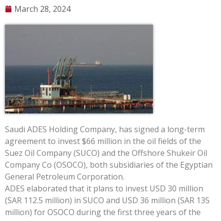
March 28, 2024
Saudi ADES Holding Company, has signed a long-term
agreement to invest $66 million in the oil fields of the
Suez Oil Company (SUCO) and the Offshore Shukeir Oil
Company Co (OSOCO), both subsidiaries of the Egyptian
General Petroleum Corporation.
ADES elaborated that it plans to invest USD 30 million
(SAR 112.5 million) in SUCO and USD 36 million (SAR 135
million) for OSOCO during the first three years of the