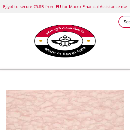
Egypt to secure €5.8B from EU for Macro-Financial Assistance me