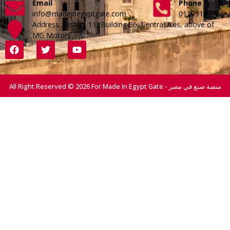
Email
Phone
info@madeinegyptgate.com
01279188996
Address :District 11, Building 56, Central Axis, above of
MG Motors
All Right Reserved © 2026 For Made In Egypt Gate - منصة صنع في مصر