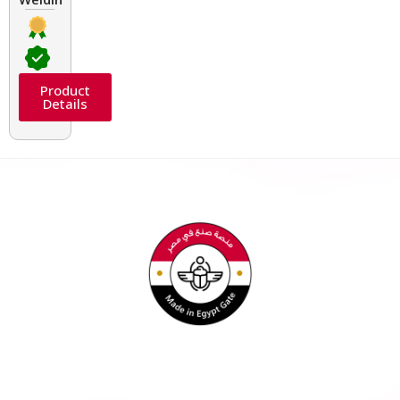
Product
Details