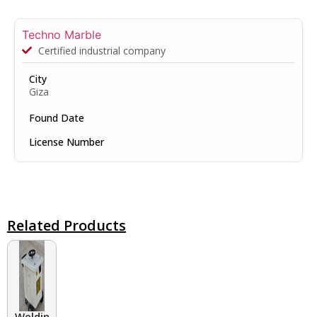
Techno Marble
Certified industrial company
City
Giza
Found Date
License Number
Related Products
Welding Transformers of different rated up to 400 A