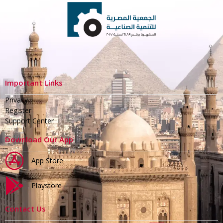
Important Links
Privacy
Register
Support Center
Download Our App
App Store
Playstore
Contact Us