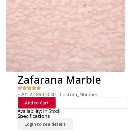
Zafarana Marble
+201 22 890 2030 - Custom_Number
Add to Cart
Availability: In Stock
Specifications
Login to see details