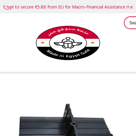
Egypt to secure €5.8B from EU for Macro-Financial Assistance me