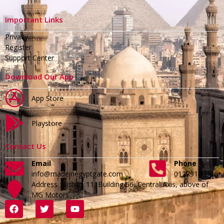
Important Links
Privacy
Register
Support Center
Download Our App
App Store
Playstore
Contact Us
Email
Phone
info@madeinegyptgate.com
01279188996
Address :District 11, Building 56, Central Axis, above of
MG Motors