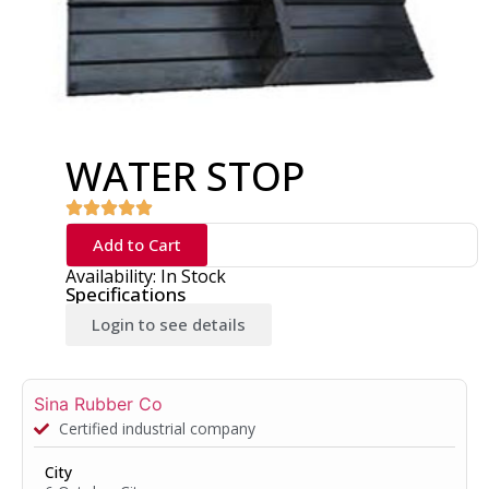
WATER STOP
Add to Cart
Availability: In Stock
Specifications
Login to see details
Sina Rubber Co
Certified industrial company
City