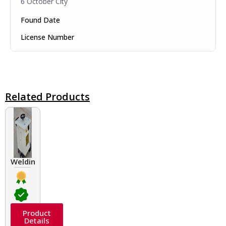
6 October City
Found Date
License Number
Related Products
Welding Transformers of different rated up to 400 A
Product
Details