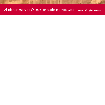
All Right Reserved © 2026 For Made In Egypt Gate - منصة صنع في مصر