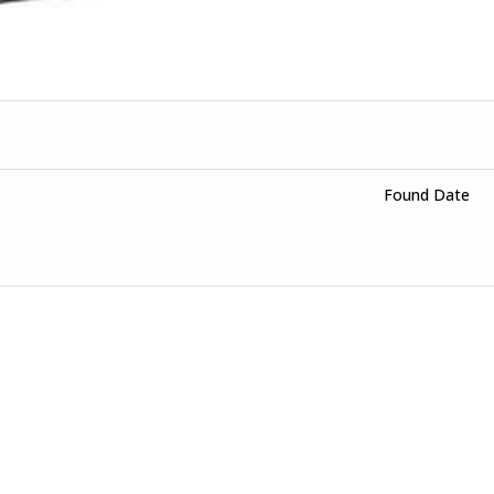
Found Date