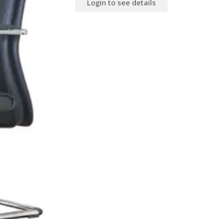
Login to see details