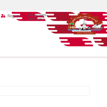
[language-
Register
switcher]