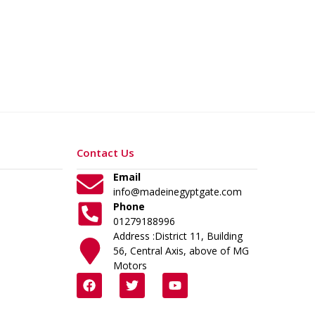
Contact Us
Email
info@madeinegyptgate.com
Phone
01279188996
Address :District 11, Building
56, Central Axis, above of MG
Motors