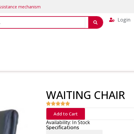
Assistance mechanism
Login
WAITING CHAIR
Add to Cart
Availability: In Stock
Specifications