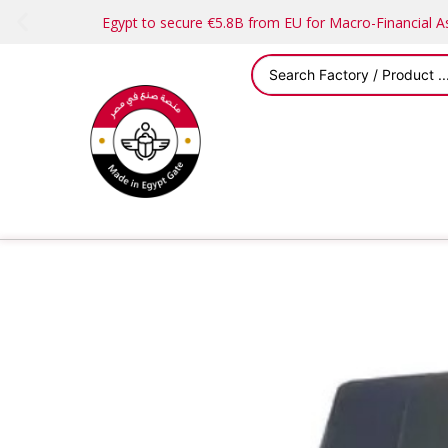
Egypt to secure €5.8B from EU for Macro-Financial 