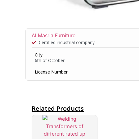
Al Masria Furniture
Certified industrial company
City
6th of October
License Number
Related Products