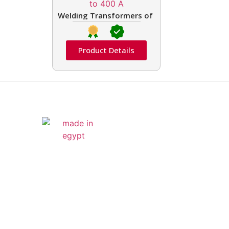
Welding Transformers of different rated up t
Product Details