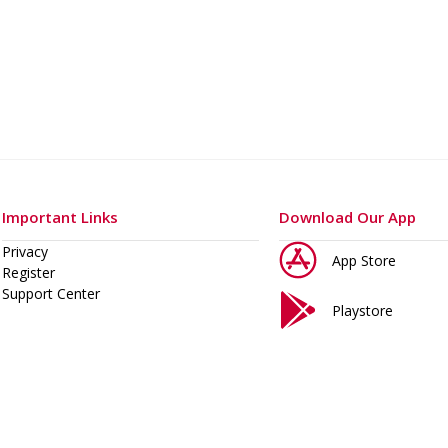
o 400 A
Important Links
Download Our App
Privacy
App Store
Register
Support Center
Playstore