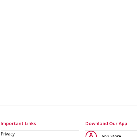
o 400 A
Important Links
Download Our App
Privacy
App Store