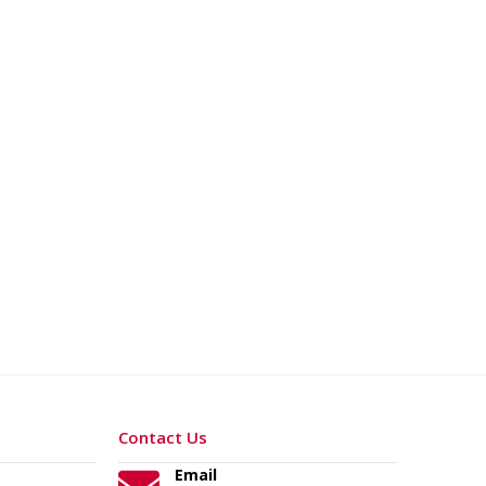
Contact Us
Email