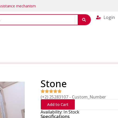
Assistance mechanism
Login
Stone
(+2) 25283107 - Custom_Number
Add to Cart
Availability: In Stock
Specifications