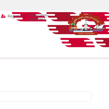
[language-
Register
switcher]