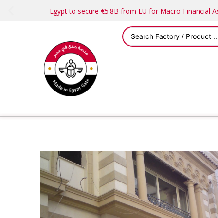
Egypt to secure €5.8B from EU for Macro-Financial 