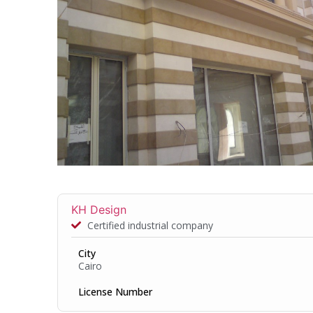
KH Design
Certified industrial company
City
Cairo
License Number