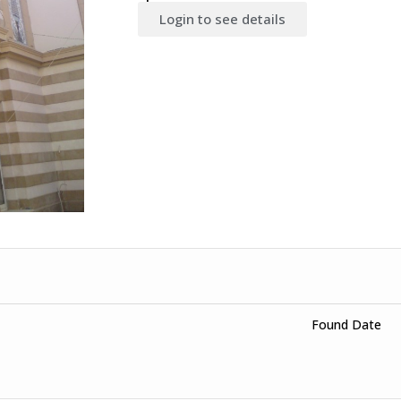
Login to see details
Found Date