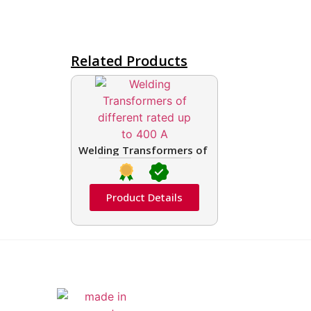
Related Products
Welding Transformers of different rated up t
Product Details