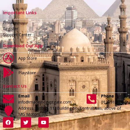
Important Links
Privacy
Register
Support Center
Download Our App
App Store
Playstore
Contact Us
Email
Phone
info@madeinegyptgate.com
01279188996
Address :District 11, Building 56, Central Axis, above of
MG Motors