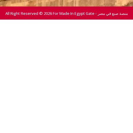
All Right Reserved © 2026 For Made In Egypt Gate - منصة صنع في مصر