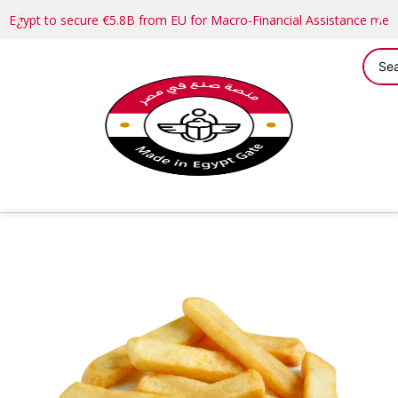
Egypt to secure €5.8B from EU for Macro-Financial Assistance me