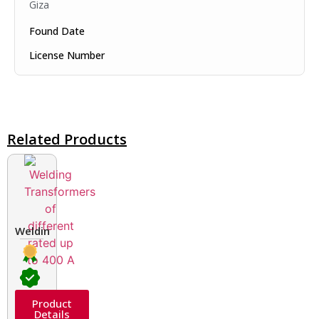
Giza
Found Date
License Number
Related Products
Welding Transformers of different rated up to 400 A
Product
Details