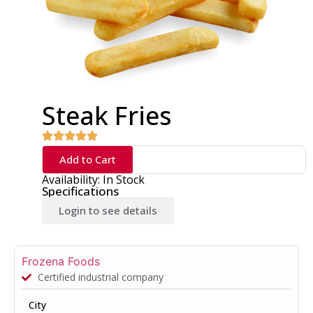
Steak Fries
Add to Cart
Availability: In Stock
Specifications
Login to see details
Frozena Foods
Certified industrial company
City