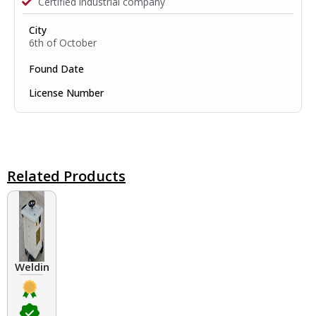
Certified industrial company
City
6th of October
Found Date
License Number
Related Products
Welding Transformers of different rated up to 400 A