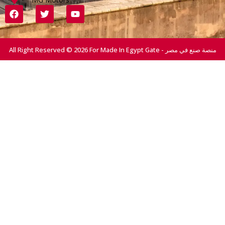
All Right Reserved © 2026 For Made In Egypt Gate - منصة صنع في مصر