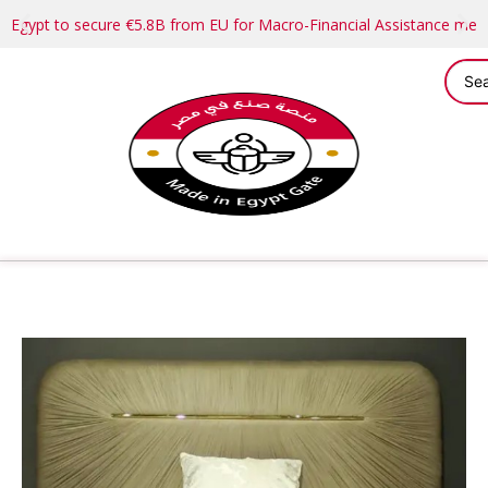
Egypt to secure €5.8B from EU for Macro-Financial Assistance me