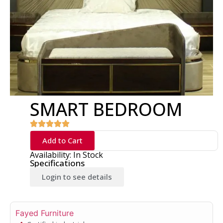
SMART BEDROOM
Add to Cart
Availability: In Stock
Specifications
Login to see details
Fayed Furniture