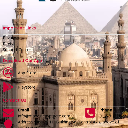
Important Links
Privacy
Register
Support Center
Download Our App
App Store
Playstore
Contact Us
Email
Phone
info@madeinegyptgate.com
01279188996
Address :District 11, Building 56, Central Axis, above of
MG Motors