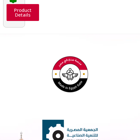
Product
Details