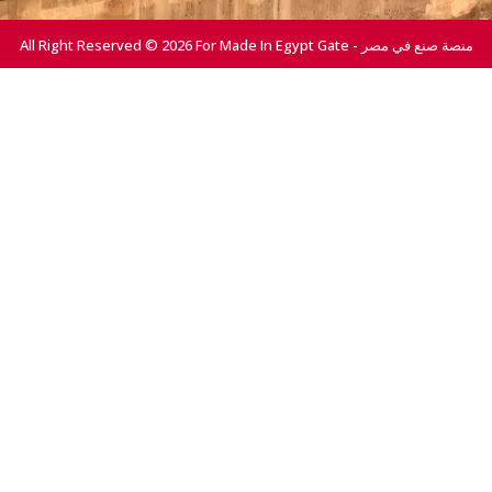
All Right Reserved © 2026 For Made In Egypt Gate - منصة صنع في مصر