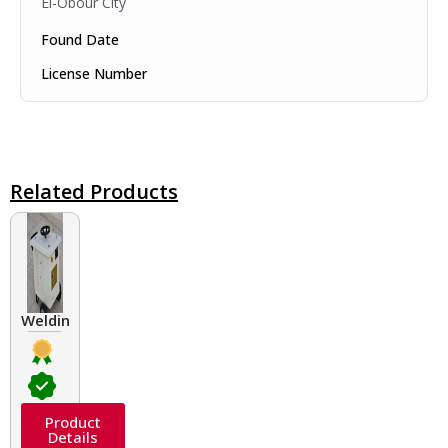
El-Obour City
Found Date
License Number
Related Products
Welding Transformers of different rated up to 400 A
Product
Details