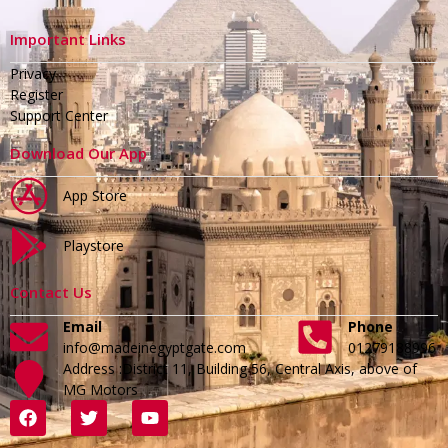
Important Links
Privacy
Register
Support Center
Download Our App
App Store
Playstore
Contact Us
Email
Phone
info@madeinegyptgate.com
01279188996
Address :District 11, Building 56, Central Axis, above of
MG Motors