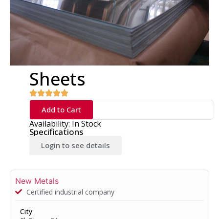
Sheets
Add to Cart
Availability: In Stock
Specifications
Login to see details
New Metals
Certified industrial company
City