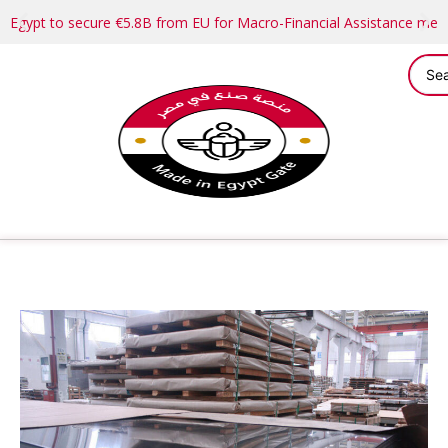
Egypt to secure €5.8B from EU for Macro-Financial Assistance me