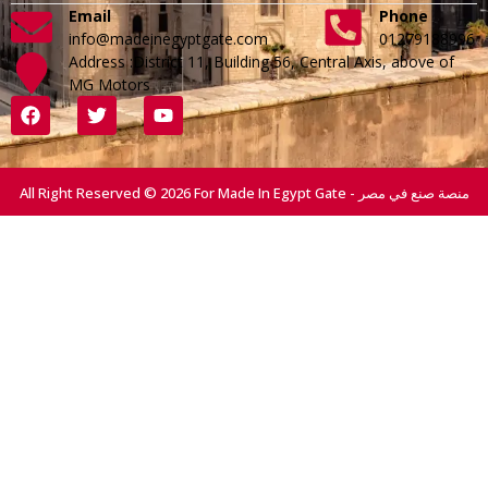
Email
Phone
info@madeinegyptgate.com
01279188996
Address :District 11, Building 56, Central Axis, above of
MG Motors
All Right Reserved © 2026 For Made In Egypt Gate - منصة صنع في مصر