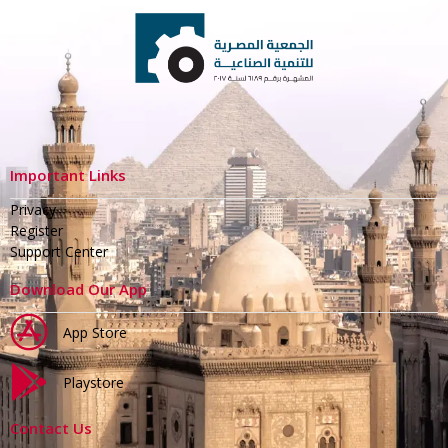
Important Links
Privacy
Register
Support Center
Download Our App
App Store
Playstore
Contact Us