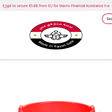
Egypt to secure €5.8B from EU for Macro-Financial Assistance me