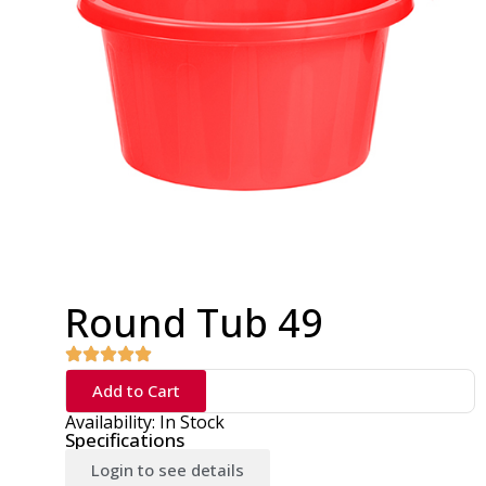
Round Tub 49
Add to Cart
Availability: In Stock
Specifications
Login to see details