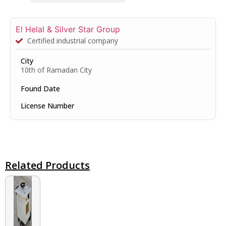
El Helal & Silver Star Group
Certified industrial company
City
10th of Ramadan City
Found Date
License Number
Related Products