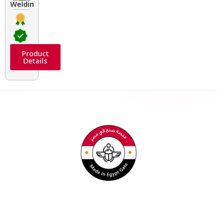
Welding Transformers of different rated up to 400 A
Product
Details